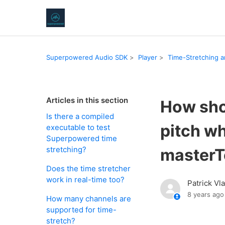
Superpowered Audio SDK
Player
Time-Stretching a
Articles in this section
How shou
Is there a compiled
pitch w
executable to test
Superpowered time
stretching?
master
Does the time stretcher
work in real-time too?
Patrick Vl
8 years ago
How many channels are
supported for time-
stretch?