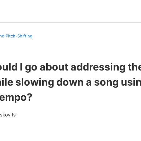
nd Pitch-Shifting
ld I go about addressing the
hile slowing down a song usi
Tempo?
askovits