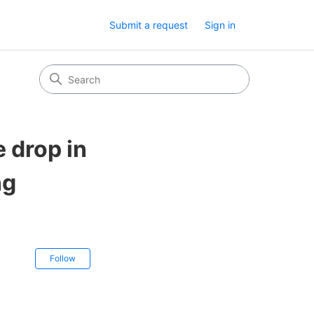
Submit a request
Sign in
 drop in
ng
Not yet followed by anyone
Follow