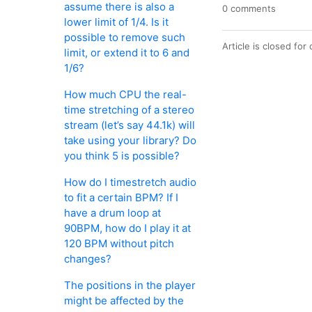
assume there is also a
0 comments
lower limit of 1/4. Is it
possible to remove such
Article is closed fo
limit, or extend it to 6 and
1/6?
How much CPU the real-
time stretching of a stereo
stream (let’s say 44.1k) will
take using your library? Do
you think 5 is possible?
How do I timestretch audio
to fit a certain BPM? If I
have a drum loop at
90BPM, how do I play it at
120 BPM without pitch
changes?
The positions in the player
might be affected by the