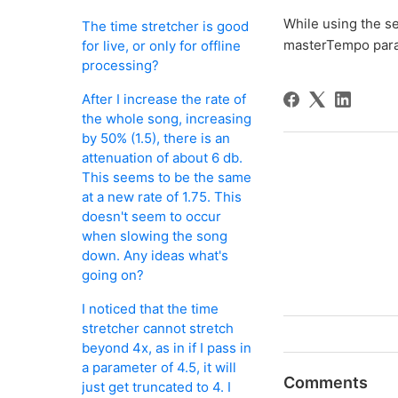
While using the 
The time stretcher is good
masterTempo para
for live, or only for offline
processing?
After I increase the rate of
the whole song, increasing
by 50% (1.5), there is an
attenuation of about 6 db.
This seems to be the same
at a new rate of 1.75. This
doesn't seem to occur
when slowing the song
down. Any ideas what's
going on?
I noticed that the time
stretcher cannot stretch
beyond 4x, as in if I pass in
a parameter of 4.5, it will
Comments
just get truncated to 4. I