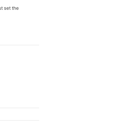
t set the