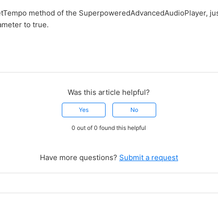
setTempo method of the SuperpoweredAdvancedAudioPlayer, jus
meter to true.
Was this article helpful?
Yes
No
0 out of 0 found this helpful
Have more questions?
Submit a request