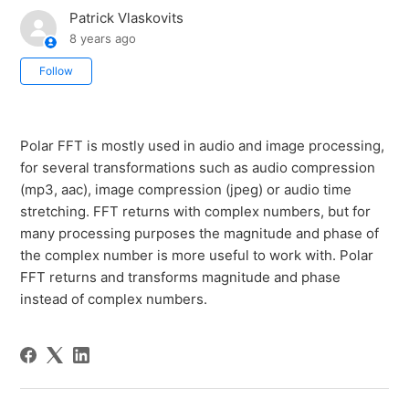
Patrick Vlaskovits
8 years ago
Not yet followed by anyone
Follow
Polar FFT is mostly used in audio and image processing,
for several transformations such as audio compression
(mp3, aac), image compression (jpeg) or audio time
stretching. FFT returns with complex numbers, but for
many processing purposes the magnitude and phase of
the complex number is more useful to work with. Polar
FFT returns and transforms magnitude and phase
instead of complex numbers.