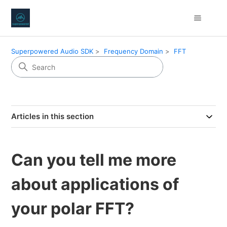
Superpowered Audio SDK
Frequency Domain
FFT
Articles in this section
Can you tell me more
about applications of
your polar FFT?