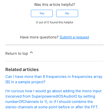
Was this article helpful?
Yes
No
0 out of 0 found this helpful
Have more questions?
Submit a request
Return to top
Related articles
Can I have more than 8 frequencies in frequencies array
[8] in a sample project?
I'm curious how I would go about adding the mono input
(received from SuperpoweredIOSAudioIO by setting
numberOfChannels to 1), or if I should combine the
stereo channels at some point before or after the FFT.