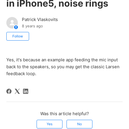
in iPhone5, noise rings
Patrick Vlaskovits
8 years ago
Not yet followed by anyone
Follow
Yes, it's because an example app feeding the mic input
back to the speakers, so you may get the classic Larsen
feedback loop.
Was this article helpful?
Yes
No