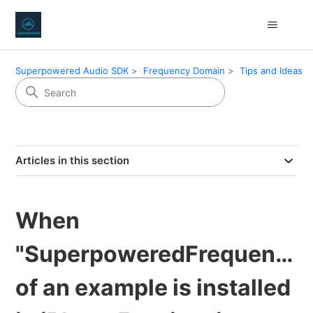
Superpowered Audio SDK
Frequency Domain
Tips and Ideas
Articles in this section
When
"SuperpoweredFrequency
of an example is installed