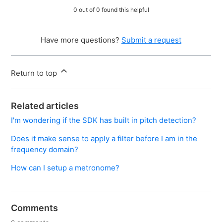
0 out of 0 found this helpful
Have more questions?
Submit a request
Return to top
Related articles
I'm wondering if the SDK has built in pitch detection?
Does it make sense to apply a filter before I am in the
frequency domain?
How can I setup a metronome?
Comments