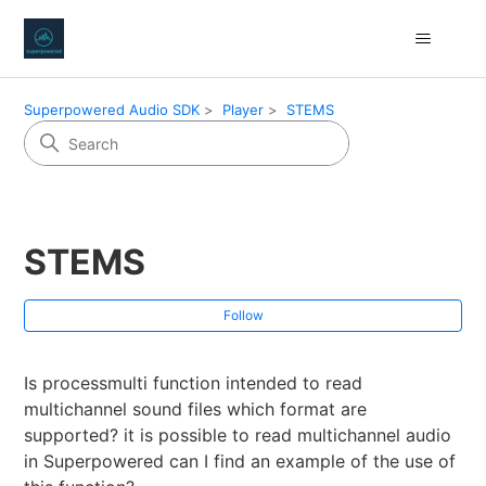
Superpowered Audio SDK
Player
STEMS
STEMS
Fol
Follow
Is processmulti function intended to read
multichannel sound files which format are
supported? it is possible to read multichannel audio
in Superpowered can I find an example of the use of