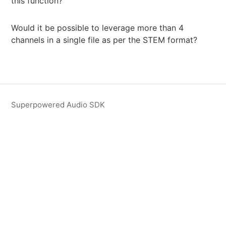
this function?
Would it be possible to leverage more than 4
channels in a single file as per the STEM format?
Superpowered Audio SDK