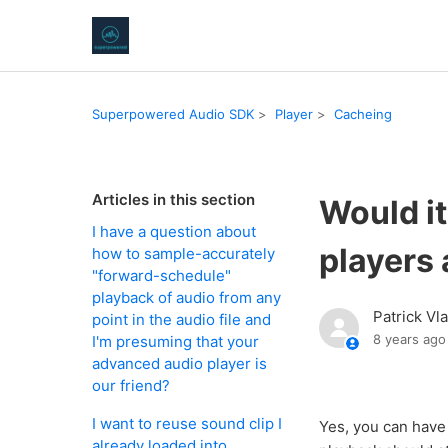
Superpowered Audio SDK
Player
Cacheing
Articles in this section
Would it
I have a question about
players 
how to sample-accurately
"forward-schedule"
playback of audio from any
Patrick Vl
point in the audio file and
8 years ago
I'm presuming that your
advanced audio player is
our friend?
I want to reuse sound clip I
Yes, you can have
already loaded into