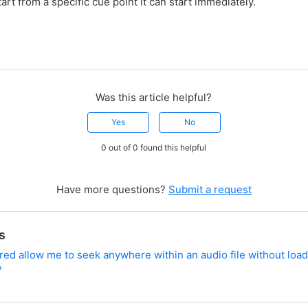
art from a specific cue point it can start immediately.
Was this article helpful?
Yes
No
0 out of 0 found this helpful
Have more questions?
Submit a request
s
d allow me to seek anywhere within an audio file without load
?