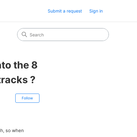
Submit a request
Sign in
nto the 8
tracks ?
Not yet followed by anyone
Follow
ch, so when