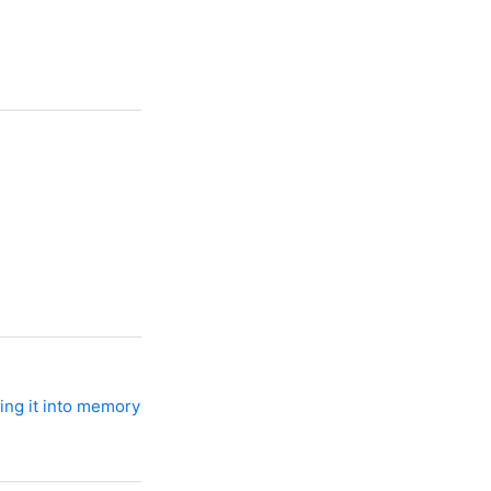
ing it into memory