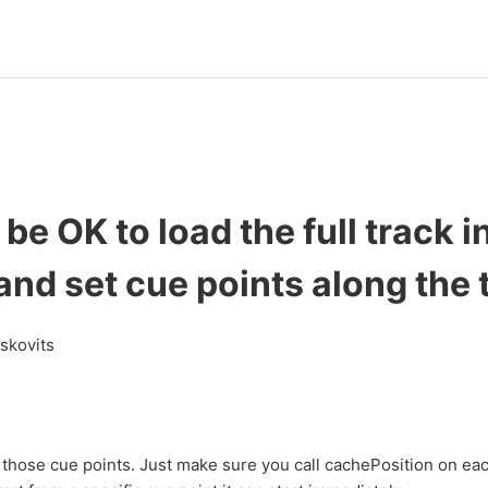
 be OK to load the full track i
and set cue points along the 
askovits
 those cue points. Just make sure you call cachePosition on ea