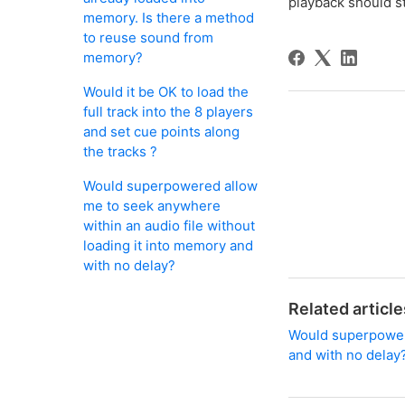
playback should st
memory. Is there a method
to reuse sound from
memory?
Would it be OK to load the
full track into the 8 players
and set cue points along
the tracks ?
Would superpowered allow
me to seek anywhere
within an audio file without
loading it into memory and
with no delay?
Related article
Would superpowere
and with no delay