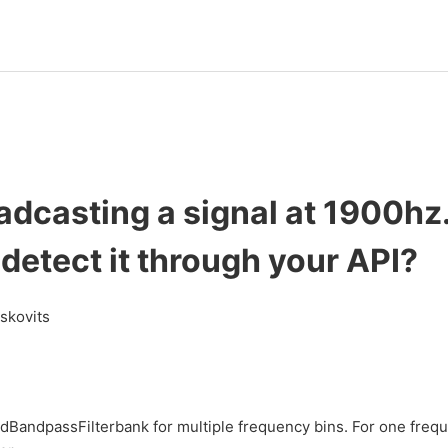
oadcasting a signal at 1900h
 detect it through your API?
askovits
andpassFilterbank for multiple frequency bins. For one frequ