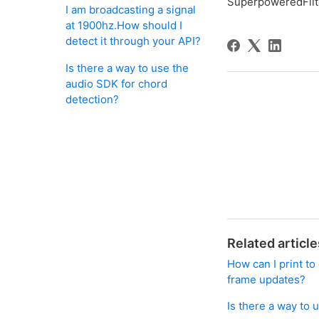
SuperpoweredFilt
I am broadcasting a signal
at 1900hz.How should I
detect it through your API?
Is there a way to use the
audio SDK for chord
detection?
Related article
How can I print t
frame updates?
Is there a way to 