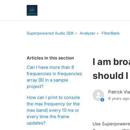
Superpowered Audio SDK
Analyzer
FilterBank
Articles in this section
I am br
Can I have more than 8
should I
frequencies in frequencies
array [8] in a sample
project?
Patrick Vl
How can I print to console
8 years ago
the max frequency (or the
max band) every 10 ms or
every time the frame
updates?
Use SuperpoweredB