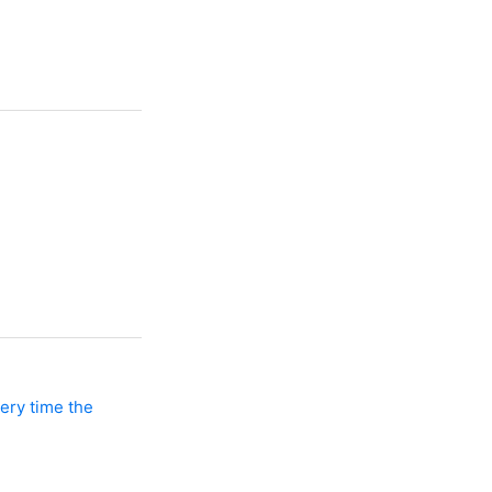
ery time the