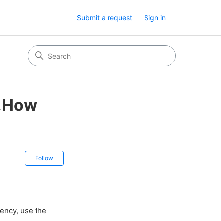
Submit a request
Sign in
z.How
Not yet followed by anyone
Follow
ency, use the