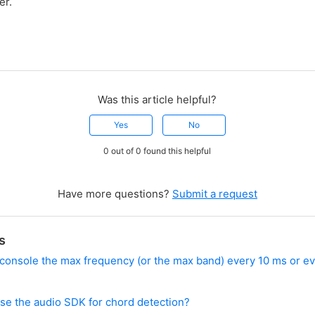
er.
Was this article helpful?
Yes
No
0 out of 0 found this helpful
Have more questions?
Submit a request
s
o console the max frequency (or the max band) every 10 ms or ev
use the audio SDK for chord detection?