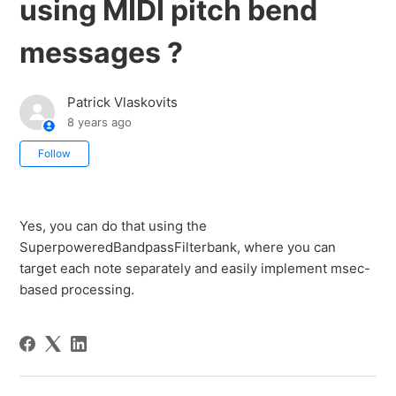
using MIDI pitch bend
messages ?
Patrick Vlaskovits
8 years ago
Not yet followed by anyone
Follow
Yes, you can do that using the
SuperpoweredBandpassFilterbank, where you can
target each note separately and easily implement msec-
based processing.