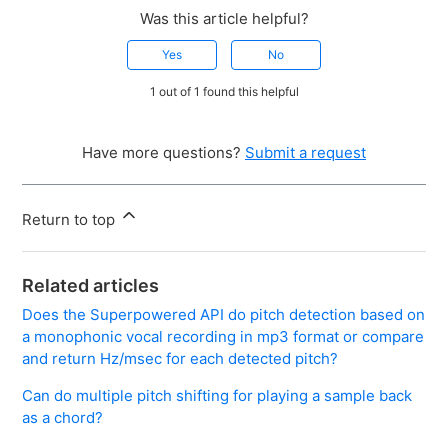
Was this article helpful?
Yes
No
1 out of 1 found this helpful
Have more questions?
Submit a request
Return to top
Related articles
Does the Superpowered API do pitch detection based on
a monophonic vocal recording in mp3 format or compare
and return Hz/msec for each detected pitch?
Can do multiple pitch shifting for playing a sample back
as a chord?