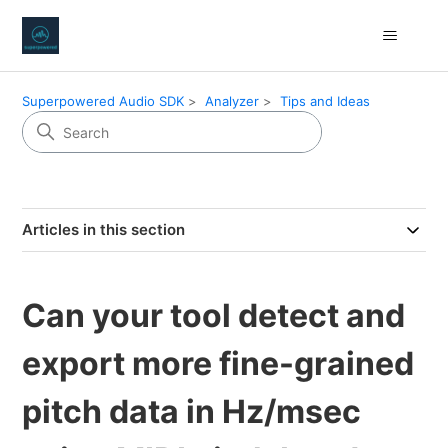
Superpowered Audio SDK
Analyzer
Tips and Ideas
Articles in this section
Can your tool detect and
export more fine-grained
pitch data in Hz/msec