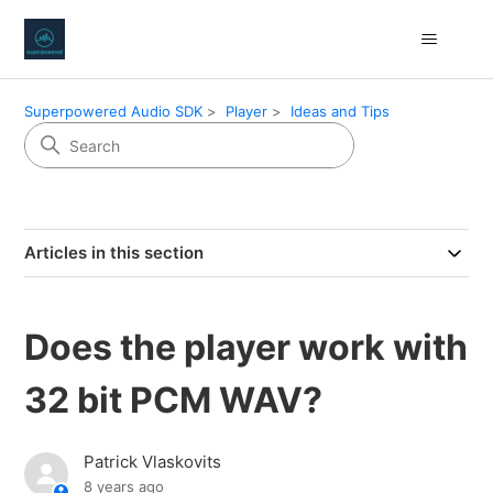
Superpowered Audio SDK
Player
Ideas and Tips
Articles in this section
Does the player work with
32 bit PCM WAV?
Patrick Vlaskovits
8 years ago