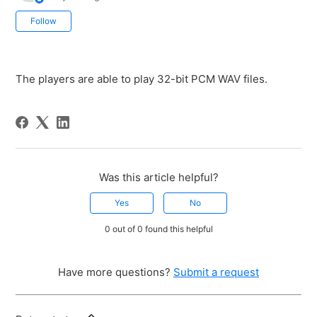
Not yet followed by anyone
Follow
The players are able to play 32-bit PCM WAV files.
Was this article helpful?
Yes
No
0 out of 0 found this helpful
Have more questions?
Submit a request