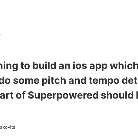
r
ning to build an ios app which
 do some pitch and tempo det
art of Superpowered should I
askovits