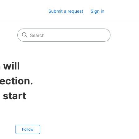
Submit a request
Sign in
 will
ection.
 start
Not yet followed by anyone
Follow