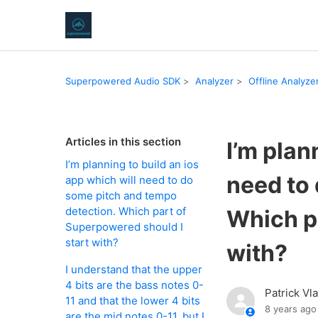
Superpowered Audio SDK
Analyzer
Offline Analyze
Articles in this section
I’m plan
I’m planning to build an ios
need to
app which will need to do
some pitch and tempo
detection. Which part of
Which p
Superpowered should I
start with?
with?
I understand that the upper
4 bits are the bass notes 0-
Patrick Vl
11 and that the lower 4 bits
8 years ago
are the mid notes 0-11, but I