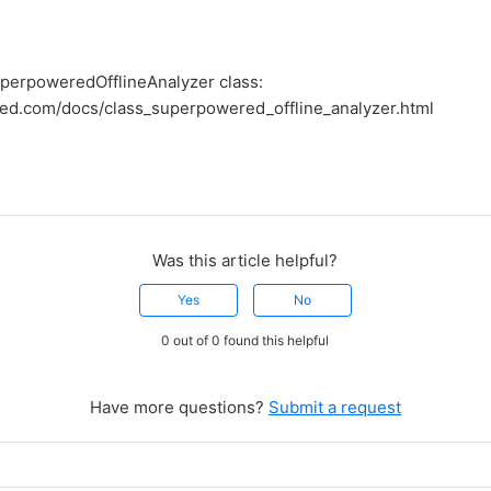
perpoweredOfflineAnalyzer class:
red.com/docs/class_superpowered_offline_analyzer.html
Was this article helpful?
Yes
No
0 out of 0 found this helpful
Have more questions?
Submit a request