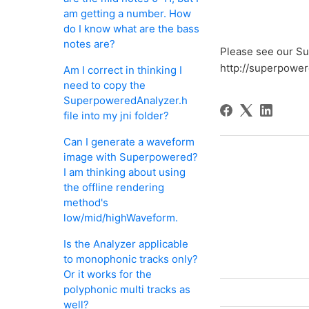
am getting a number. How
do I know what are the bass
notes are?
Please see our Su
http://superpowe
Am I correct in thinking I
need to copy the
SuperpoweredAnalyzer.h
file into my jni folder?
Can I generate a waveform
image with Superpowered?
I am thinking about using
the offline rendering
method's
low/mid/highWaveform.
Is the Analyzer applicable
to monophonic tracks only?
Or it works for the
polyphonic multi tracks as
well?