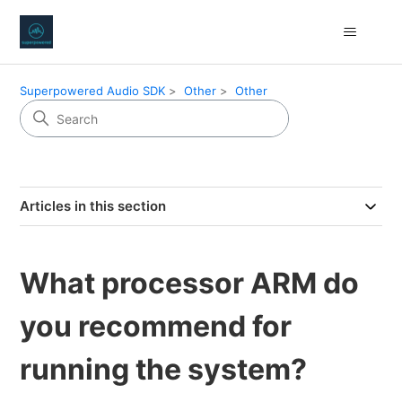
Superpowered Audio SDK
Other
Other
Articles in this section
What processor ARM do
you recommend for
running the system?