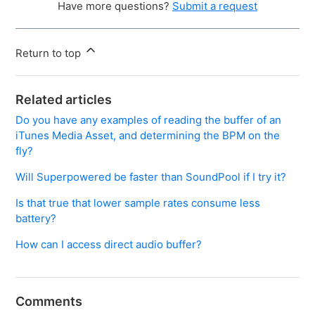
Have more questions?
Submit a request
Return to top
Related articles
Do you have any examples of reading the buffer of an
iTunes Media Asset, and determining the BPM on the
fly?
Will Superpowered be faster than SoundPool if I try it?
Is that true that lower sample rates consume less
battery?
How can I access direct audio buffer?
Comments