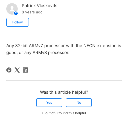
Patrick Vlaskovits
8 years ago
Not yet followed by anyone
Follow
Any 32-bit ARMv7 processor with the NEON extension is
good, or any ARMv8 processor.
Was this article helpful?
Yes
No
0 out of 0 found this helpful