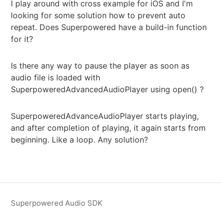
I play around with cross example for iOS and I'm
looking for some solution how to prevent auto
repeat. Does Superpowered have a build-in function
for it?
Is there any way to pause the player as soon as
audio file is loaded with
SuperpoweredAdvancedAudioPlayer using open() ?
SuperpoweredAdvanceAudioPlayer starts playing,
and after completion of playing, it again starts from
beginning. Like a loop. Any solution?
Superpowered Audio SDK