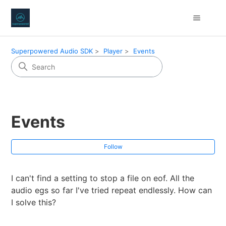
Superpowered Audio SDK
Player
Events
Events
Fol
Follow
I can't find a setting to stop a file on eof. All the
audio egs so far I've tried repeat endlessly. How can
I solve this?