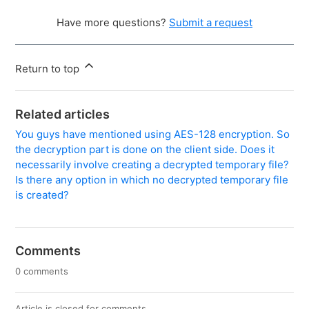
Have more questions?
Submit a request
Return to top
Related articles
You guys have mentioned using AES-128 encryption. So
the decryption part is done on the client side. Does it
necessarily involve creating a decrypted temporary file?
Is there any option in which no decrypted temporary file
is created?
Comments
0 comments
Article is closed for comments.