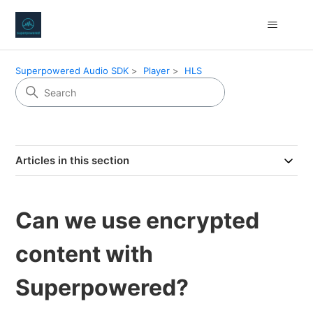
Superpowered Audio SDK
Player
HLS
Articles in this section
Can we use encrypted
content with
Superpowered?