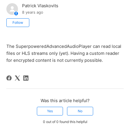
Patrick Vlaskovits
8 years ago
Not yet followed by anyone
Follow
The SuperpoweredAdvancedAudioPlayer can read local
files or HLS streams only (yet). Having a custom reader
for encrypted content is not currently possible.
Was this article helpful?
Yes
No
0 out of 0 found this helpful