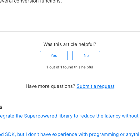
everal conversion functions.
Was this article helpful?
Yes
No
1 out of 1 found this helpful
Have more questions?
Submit a request
s
integrate the Superpowered library to reduce the latency without
?
d SDK, but I don't have experience with programming or anythi