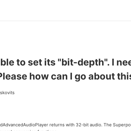
ble to set its "bit-depth". I ne
Please how can I go about thi
askovits
AdvancedAudioPlayer returns with 32-bit audio. The Superp