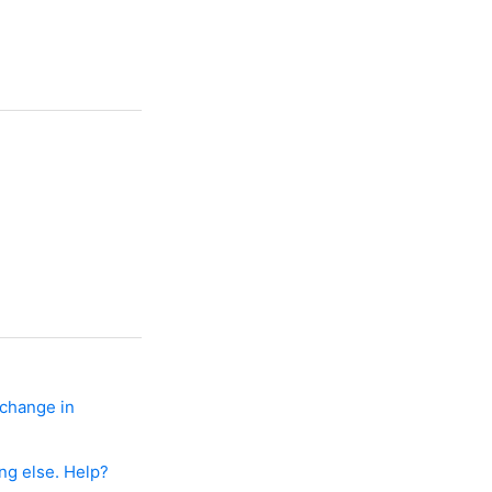
 change in
ng else. Help?