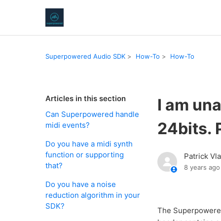
Superpowered Audio SDK
How-To
How-To
Articles in this section
I am una
Can Superpowered handle
24bits. 
midi events?
Do you have a midi synth
function or supporting
Patrick Vl
that?
8 years ago
Do you have a noise
reduction algorithm in your
SDK?
The Superpowered