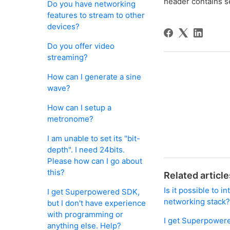
header contains s
Do you have networking
features to stream to other
devices?
Do you offer video
streaming?
How can I generate a sine
wave?
How can I setup a
metronome?
I am unable to set its "bit-
depth". I need 24bits.
Please how can I go about
this?
Related article
Is it possible to 
I get Superpowered SDK,
networking stack
but I don't have experience
with programming or
I get Superpowere
anything else. Help?