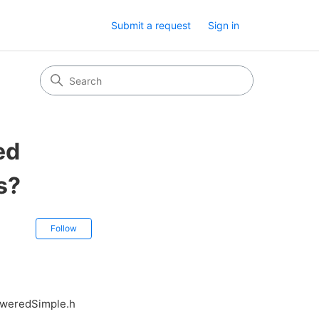
Submit a request
Sign in
ed
s?
Not yet followed by anyone
Follow
oweredSimple.h